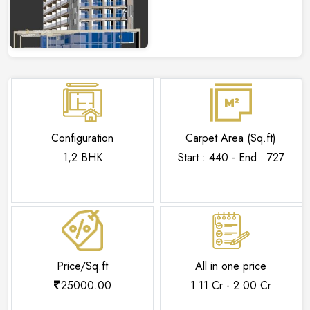
Configuration
Carpet Area (Sq.ft)
1,2 BHK
Start : 440 - End : 727
Price/Sq.ft
All in one price
25000.00
1.11 Cr - 2.00 Cr