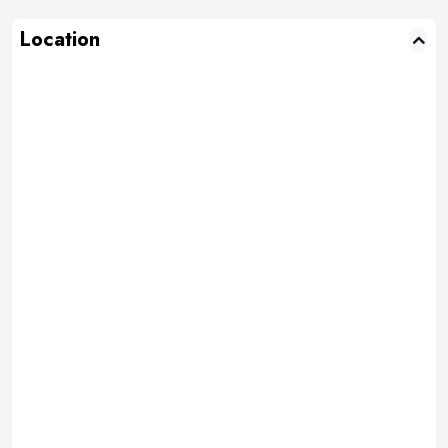
Location