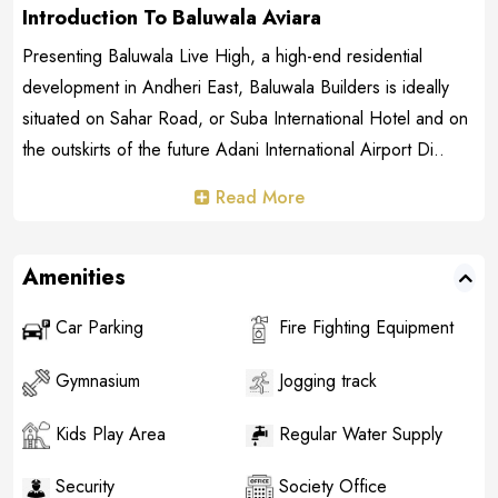
Introduction To Baluwala Aviara
Presenting Baluwala Live High, a high-end residential
development in Andheri East, Baluwala Builders is ideally
situated on Sahar Road, or Suba International Hotel and on
the outskirts of the future Adani International Airport Di..
Read More
Amenities
Car Parking
Fire Fighting Equipment
Gymnasium
Jogging track
Kids Play Area
Regular Water Supply
Security
Society Office