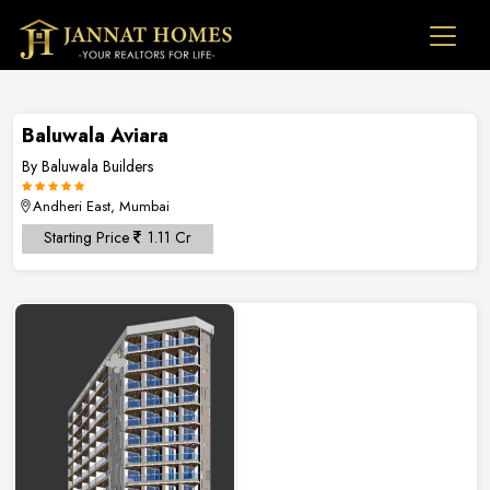
Baluwala Aviara
By Baluwala Builders
Andheri East, Mumbai
Starting Price
1.11 Cr