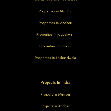
Properties in Mumbai
Properties in Andheri
Properties in Jogeshwari
Properties in Bandra
Properties in Lokhandwala
Projects In India
Projects in Mumbai
Projects in Andheri