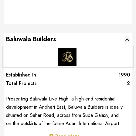
Baluwala Builders
Established In
1990
Total Projects
2
Presenting Baluwala Live High, a high-end residential
development in Andheri East, Baluwala Builders is ideally
situated on Sahar Road, across from Suba Galaxy, and
on the outskirts of the future Adani International Airport..