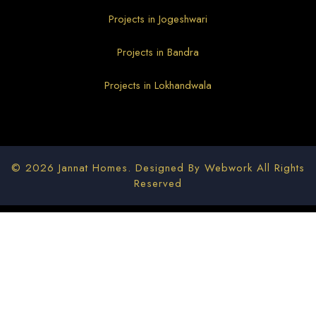
Projects in Jogeshwari
Projects in Bandra
Projects in Lokhandwala
© 2026 Jannat Homes. Designed By
Webwork
All Rights
Reserved