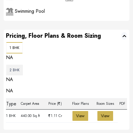
Swimming Pool
Pricing, Floor Plans & Room Sizing
1 BHK
NA
2 BHK
NA
NA
Type
Carpet Area
Price (
)
Floor Plans
Room Sizes
PDF
View
View
1 BHK
440.00 Sq.ft
1.11 Cr