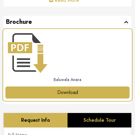
Read More
Brochure
Baluwala Aviara
Download
Request Info
Schedule Tour