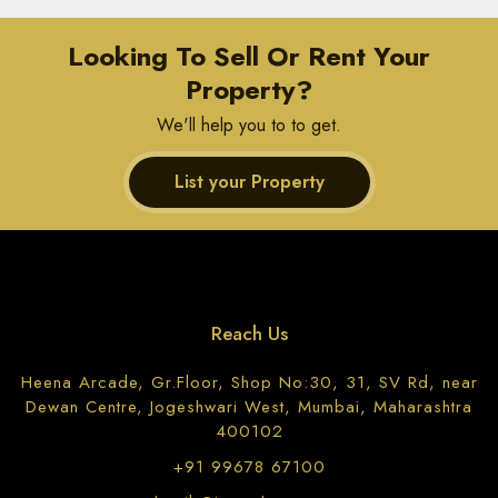
Looking To Sell Or Rent Your
Property?
We'll help you to to get.
List your Property
Reach Us
Heena Arcade, Gr.Floor, Shop No:30, 31, SV Rd, near
Dewan Centre, Jogeshwari West, Mumbai, Maharashtra
400102
+91 99678 67100