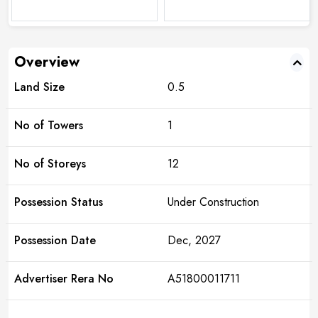
Overview
Land Size
0.5
No of Towers
1
No of Storeys
12
Possession Status
Under Construction
Possession Date
Dec, 2027
Advertiser Rera No
A51800011711