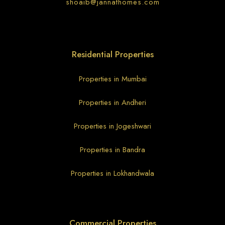
shoaib@jannathomes.com
Residential Properties
Properties in Mumbai
Properties in Andheri
Properties in Jogeshwari
Properties in Bandra
Properties in Lokhandwala
Commercial Properties