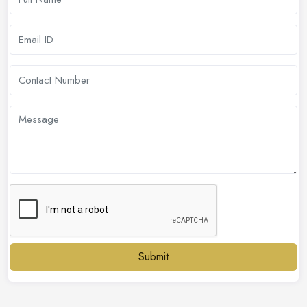
Submit