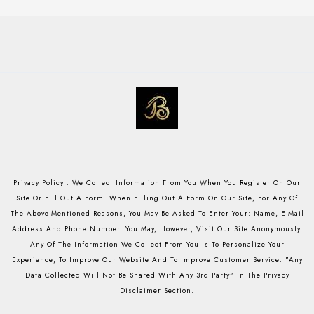
Privacy Policy : We Collect Information From You When You Register On Our
Site Or Fill Out A Form. When Filling Out A Form On Our Site, For Any Of
The Above-Mentioned Reasons, You May Be Asked To Enter Your: Name, E-Mail
Address And Phone Number. You May, However, Visit Our Site Anonymously.
Any Of The Information We Collect From You Is To Personalize Your
Experience, To Improve Our Website And To Improve Customer Service. "Any
Data Collected Will Not Be Shared With Any 3rd Party" In The Privacy
Disclaimer Section.