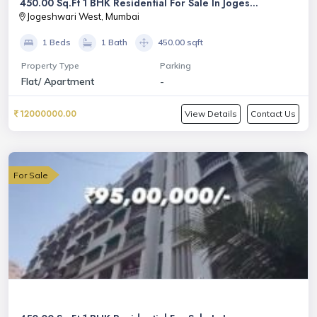
450.00 Sq.Ft 1 BHK Residential For Sale In Joges...
Jogeshwari West, Mumbai
1 Beds
1 Bath
450.00 sqft
Property Type
Parking
Flat/ Apartment
-
12000000.00
View Details
Contact Us
For Sale