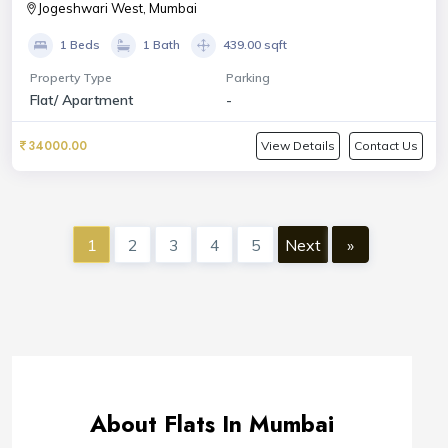
Jogeshwari West, Mumbai
1 Beds
1 Bath
439.00 sqft
Property Type
Parking
Flat/ Apartment
-
34000.00
View Details
Contact Us
1
2
3
4
5
Next
»
About Flats In Mumbai