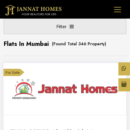
Filter
Flats In Mumbai
(Found Total 346 Property)
For Sale