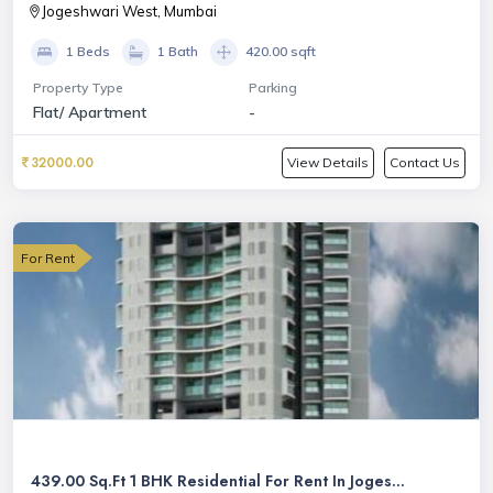
Jogeshwari West, Mumbai
1 Beds
1 Bath
420.00 sqft
Property Type
Parking
Flat/ Apartment
-
32000.00
View Details
Contact Us
For Rent
439.00 Sq.Ft 1 BHK Residential For Rent In Joges...