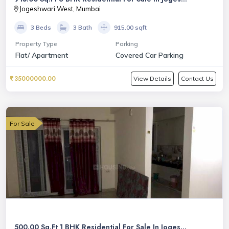
Jogeshwari West, Mumbai
3 Beds
3 Bath
915.00 sqft
Property Type
Parking
Flat/ Apartment
Covered Car Parking
35000000.00
View Details
Contact Us
For Sale
500.00 Sq.Ft 1 BHK Residential For Sale In Joges...