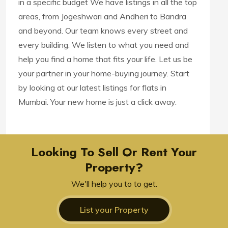
in a specific budget We have listings in all the top
areas, from Jogeshwari and Andheri to Bandra
and beyond. Our team knows every street and
every building. We listen to what you need and
help you find a home that fits your life. Let us be
your partner in your home-buying journey. Start
by looking at our latest listings for flats in
Mumbai. Your new home is just a click away.
Looking To Sell Or Rent Your
Property?
We'll help you to to get.
List your Property