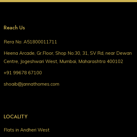
Reach Us
Rera No: A51800011711
Heena Arcade, Gr.Floor, Shop No:30, 31, SV Rd, near Dewan
Centre, Jogeshwari West, Mumbai, Maharashtra 400102
+91 99678 67100
shoaib@jannathomes.com
LOCALITY
Flats in Andheri West