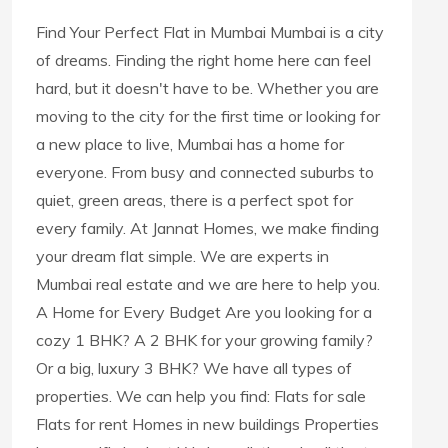
Find Your Perfect Flat in Mumbai Mumbai is a city
of dreams. Finding the right home here can feel
hard, but it doesn't have to be. Whether you are
moving to the city for the first time or looking for
a new place to live, Mumbai has a home for
everyone. From busy and connected suburbs to
quiet, green areas, there is a perfect spot for
every family. At Jannat Homes, we make finding
your dream flat simple. We are experts in
Mumbai real estate and we are here to help you.
A Home for Every Budget Are you looking for a
cozy 1 BHK? A 2 BHK for your growing family?
Or a big, luxury 3 BHK? We have all types of
properties. We can help you find: Flats for sale
Flats for rent Homes in new buildings Properties