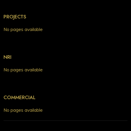
PROJECTS
No pages available
NRI
No pages available
COMMERCIAL
No pages available