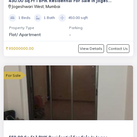
450.00 Sq.Ft 1 BHK Residential For Sale In Joges...
Jogeshwari West, Mumbai
1 Beds
1 Bath
450.00 sqft
Property Type
Parking
Flat/ Apartment
-
95000000.00
View Details
Contact Us
For Sale