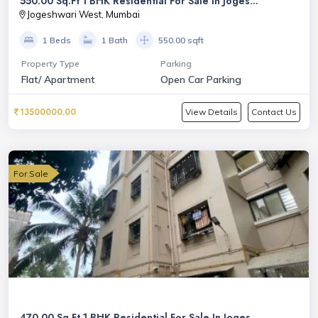
550.00 Sq.Ft 1 BHK Residential For Sale In Joges...
Jogeshwari West, Mumbai
1 Beds
1 Bath
550.00 sqft
Property Type
Parking
Flat/ Apartment
Open Car Parking
13500000.00
View Details
Contact Us
For Sale
470.00 Sq.Ft 1 BHK Residential For Sale In Joges...