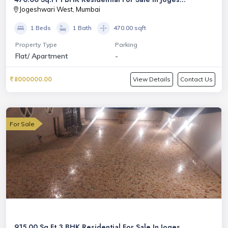
Jogeshwari West, Mumbai
1 Beds
1 Bath
470.00 sqft
Property Type
Parking
Flat/ Apartment
-
8000000.00
View Details
Contact Us
For Sale
915.00 Sq.Ft 3 BHK Residential For Sale In Joges...