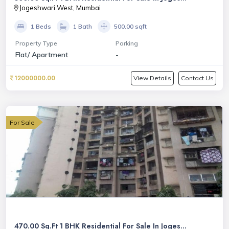
Jogeshwari West, Mumbai
1 Beds
1 Bath
500.00 sqft
Property Type
Parking
Flat/ Apartment
-
12000000.00
View Details
Contact Us
For Sale
470.00 Sq.Ft 1 BHK Residential For Sale In Joges...