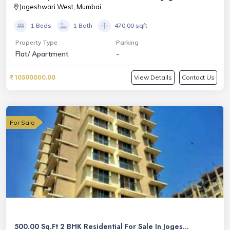
Jogeshwari West, Mumbai
1 Beds
1 Bath
470.00 sqft
Property Type
Parking
Flat/ Apartment
-
10500000.00
View Details
Contact Us
For Sale
500.00 Sq.Ft 2 BHK Residential For Sale In Joges...