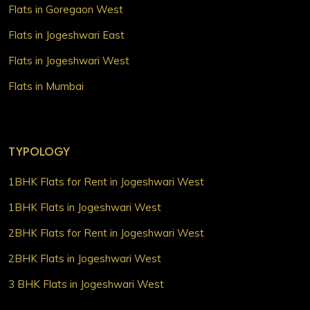
Flats in Goregaon West
Flats in Jogeshwari East
Flats in Jogeshwari West
Flats in Mumbai
TYPOLOGY
1BHK Flats for Rent in Jogeshwari West
1BHK Flats in Jogeshwari West
2BHK Flats for Rent in Jogeshwari West
2BHK Flats in Jogeshwari West
3 BHK Flats in Jogeshwari West