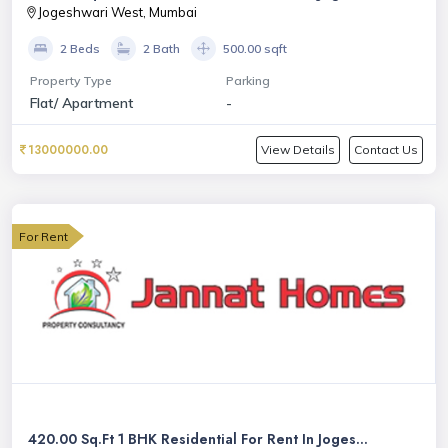
Jogeshwari West, Mumbai
2 Beds
2 Bath
500.00 sqft
Property Type
Parking
Flat/ Apartment
-
13000000.00
View Details
Contact Us
For Rent
420.00 Sq.Ft 1 BHK Residential For Rent In Joges...