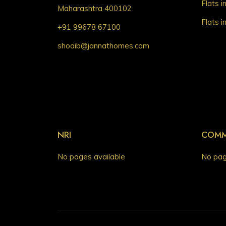
Flats 
Maharashtra 400102
Flats 
+91 99678 67100
shoaib@jannathomes.com
NRI
COMM
No pages available
No pag