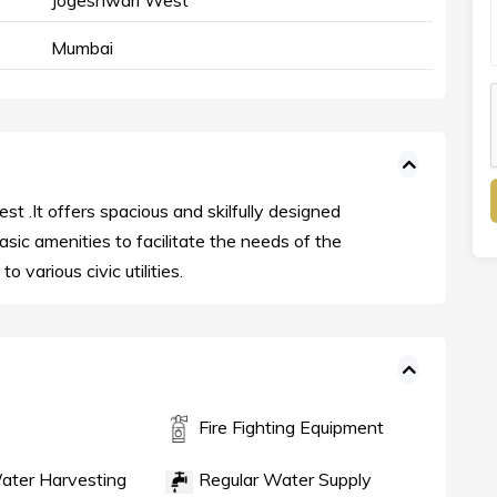
Jogeshwari West
Mumbai
st .It offers spacious and skilfully designed
asic amenities to facilitate the needs of the
o various civic utilities.
Fire Fighting Equipment
ater Harvesting
Regular Water Supply