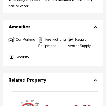
has to offer.
Amenities
Car Parking
Fire Fighting
Regular
Water Supply
Equipment
Security
Related Property