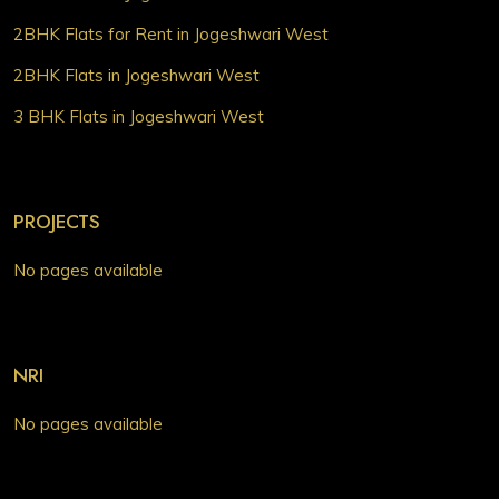
2BHK Flats for Rent in Jogeshwari West
2BHK Flats in Jogeshwari West
3 BHK Flats in Jogeshwari West
PROJECTS
No pages available
NRI
No pages available