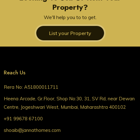
Property?
We'll help you to to get.
List your Property
Reach Us
Rera No: A51800011711
Heena Arcade, Gr.Floor, Shop No:30, 31, SV Rd, near Dewan
Centre, Jogeshwari West, Mumbai, Maharashtra 400102
+91 99678 67100
shoaib@jannathomes.com