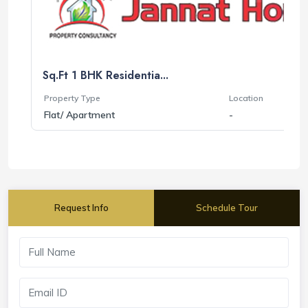
Sq.Ft 1 BHK Residentia...
Property Type
Location
Flat/ Apartment
-
Request Info
Schedule Tour