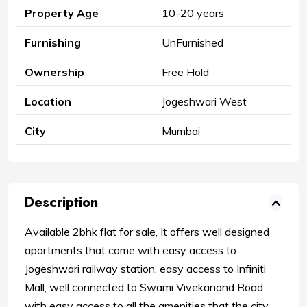
Property Age
10-20 years
Furnishing
UnFurnished
Ownership
Free Hold
Location
Jogeshwari West
City
Mumbai
Description
Available 2bhk flat for sale, It offers well designed
apartments that come with easy access to
Jogeshwari railway station, easy access to Infiniti
Mall, well connected to Swami Vivekanand Road.
with easy access to all the amenities that the city