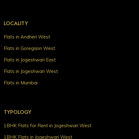
LOCALITY
Flats in Andheri West
Flats in Goregaon West
Flats in Jogeshwari East
Flats in Jogeshwari West
Flats in Mumbai
TYPOLOGY
1BHK Flats for Rent in Jogeshwari West
1BHK Flats in Jogeshwari West