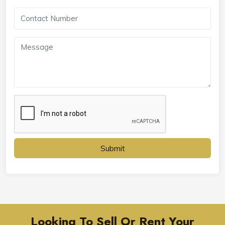
Submit
Looking To Sell Or Rent Your