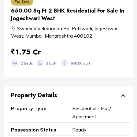
For Sale
650.00 Sq.Ft 2 BHK Residential For Sale In
Jogeshwari West
Swami Vivekananda Rd, Patilwadi, Jogeshwari
West, Mumbai, Maharashtra 400102
1.75 Cr
2 Beds
2 Bath
650.00 sqft
Property Details
Property Type
Residential - Flat/
Apartment
Possession Status
Ready